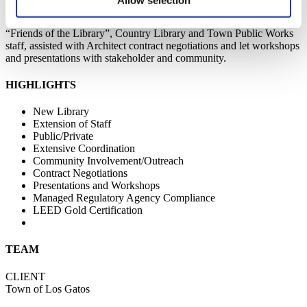
Allow selection
highly collaborative and successful team efforts, lead all efforts that
aligned the design with the project budget, coordinated with
“Friends of the Library”, Country Library and Town Public Works
staff, assisted with Architect contract negotiations and let workshops
and presentations with stakeholder and community.
HIGHLIGHTS
New Library
Extension of Staff
Public/Private
Extensive Coordination
Community Involvement/Outreach
Contract Negotiations
Presentations and Workshops
Managed Regulatory Agency Compliance
LEED Gold Certification
TEAM
CLIENT
Town of Los Gatos