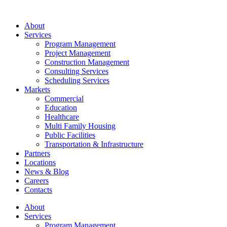
About
Services
Program Management
Project Management
Construction Management
Consulting Services
Scheduling Services
Markets
Commercial
Education
Healthcare
Multi Family Housing
Public Facilities
Transportation & Infrastructure
Partners
Locations
News & Blog
Careers
Contacts
About
Services
Program Management