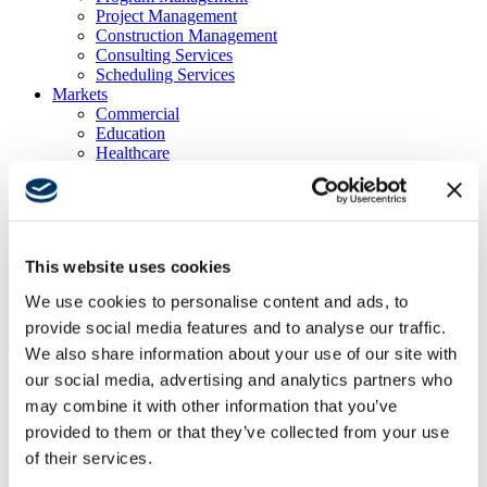
Project Management
Construction Management
Consulting Services
Scheduling Services
Markets
Commercial
Education
Healthcare
Multi Family Housing
Public Facilities
Transportation & Infrastructure
Partners
Locations
This website uses cookies
News & Blog
Careers
We use cookies to personalise content and ads, to
Contacts
provide social media features and to analyse our traffic.
TOWN OF LOS GATOS NEW
We also share information about your use of our site with
our social media, advertising and analytics partners who
LIBRARY
may combine it with other information that you’ve
provided to them or that they’ve collected from your use
Los Gatos, CA
of their services.