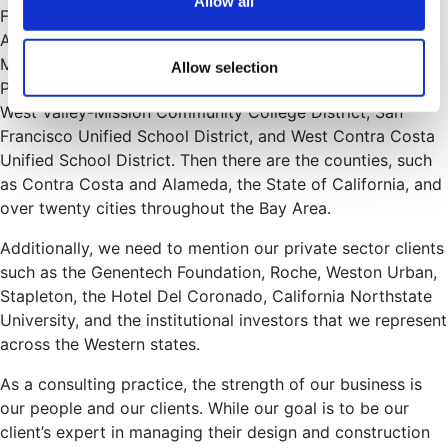
Allow all
Francisco Jewish Community Center, various projects at
Ardenwood, Cypress Lawn Cemetery, projects at San
Mateo County Community College District, Chabot-Las
Allow selection
Positas Community College District, the College of Marin,
West Valley-Mission Community College District, San
Francisco Unified School District, and West Contra Costa
Unified School District. Then there are the counties, such
as Contra Costa and Alameda, the State of California, and
over twenty cities throughout the Bay Area.
Additionally, we need to mention our private sector clients
such as the Genentech Foundation, Roche, Weston Urban,
Stapleton, the Hotel Del Coronado, California Northstate
University, and the institutional investors that we represent
across the Western states.
As a consulting practice, the strength of our business is
our people and our clients. While our goal is to be our
client’s expert in managing their design and construction