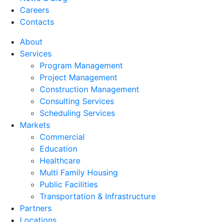
Careers
Contacts
About
Services
Program Management
Project Management
Construction Management
Consulting Services
Scheduling Services
Markets
Commercial
Education
Healthcare
Multi Family Housing
Public Facilities
Transportation & Infrastructure
Partners
Locations