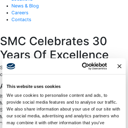
News & Blog
Careers
Contacts
SMC Celebrates 30
Years Of Excellence
Swinerton Management & Consulting (SMC) is proud to
celebrate our 30th anniversary!
A note from Our Division Manager
This website uses cookies
We use cookies to personalise content and ads, to
It is my pleasure and honor to celebrate Swinerton
provide social media features and to analyse our traffic.
Management & Consulting’s 30th Anniversary! In 1994, as
We also share information about your use of our site with
Swinerton looked to diversity its business, the
our social media, advertising and analytics partners who
Management & Consulting group was formed to move
may combine it with other information that you’ve
“further upstream” in the design and construction process