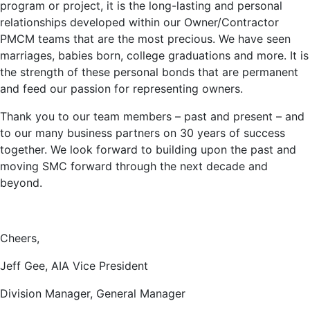
program or project, it is the long-lasting and personal
relationships developed within our Owner/Contractor
PMCM teams that are the most precious. We have seen
marriages, babies born, college graduations and more. It is
the strength of these personal bonds that are permanent
and feed our passion for representing owners.
Thank you to our team members – past and present – and
to our many business partners on 30 years of success
together. We look forward to building upon the past and
moving SMC forward through the next decade and
beyond.
Cheers,
Jeff Gee, AIA Vice President
Division Manager, General Manager