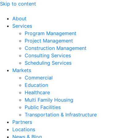
Skip to content
About
Services
Program Management
Project Management
Construction Management
Consulting Services
Scheduling Services
Markets
Commercial
Education
Healthcare
Multi Family Housing
Public Facilities
Transportation & Infrastructure
Partners
Locations
News & Blog