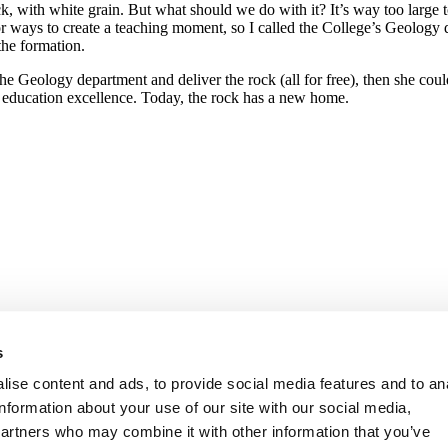
, with white grain. But what should we do with it? It’s way too large to
or ways to create a teaching moment, so I called the College’s Geolog
the formation.
ar the Geology department and deliver the rock (all for free), then she c
 education excellence. Today, the rock has a new home.
s
ise content and ads, to provide social media features and to an
information about your use of our site with our social media,
partners who may combine it with other information that you’ve