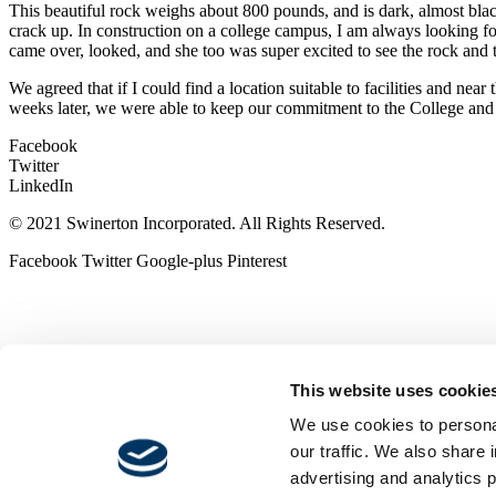
This beautiful rock weighs about 800 pounds, and is dark, almost black
crack up. In construction on a college campus, I am always looking f
came over, looked, and she too was super excited to see the rock and 
We agreed that if I could find a location suitable to facilities and ne
weeks later, we were able to keep our commitment to the College and
Facebook
Twitter
LinkedIn
© 2021 Swinerton Incorporated. All Rights Reserved.
Facebook
Twitter
Google-plus
Pinterest
This website uses cookie
We use cookies to personal
our traffic. We also share 
advertising and analytics 