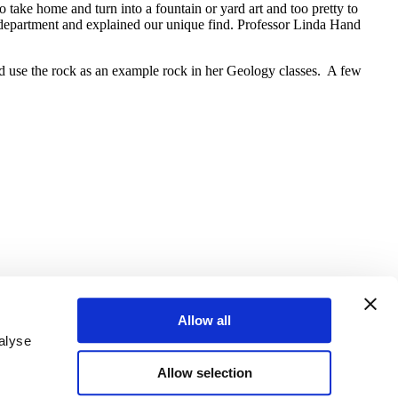
 take home and turn into a fountain or yard art and too pretty to
y department and explained our unique find. Professor Linda Hand
ould use the rock as an example rock in her Geology classes. A few
Allow all
alyse
Allow selection