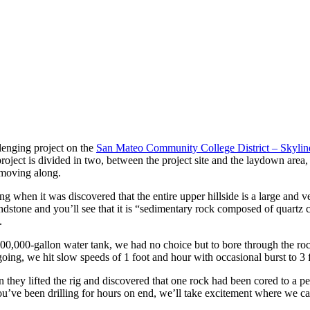
enging project on the
San Mateo Community College District – Skylin
he project is divided in two, between the project site and the laydown a
t moving along.
g when it was discovered that the entire upper hillside is a large and v
ndstone and you’ll see that it is “sedimentary rock composed of quartz
.
ng 800,000-gallon water tank, we had no choice but to bore through the r
going, we hit slow speeds of 1 foot and hour with occasional burst to 3 
they lifted the rig and discovered that one rock had been cored to a per
ou’ve been drilling for hours on end, we’ll take excitement where we ca