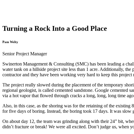
Turning a Rock Into a Good Place
Pam Welty
Senior Project Manager
Swinerton Management & Consulting (SMC) has been leading a chall
water tank on a hillside project site less than 1 acre. Additionally, t
contractor and they have been working very hard to keep this projec
The project really slowed during the placement of the temporary shorin
regional geologist, is called cemented sandstone. Google cemented sa
via a hot vapor that flowed through cracks a long, long, long time ago
Also, in this case, as the shoring was for the retaining of the existi
for five days of boring. Instead, the boring took 17 days. It was slow 
On about day 12, the team was grinding along with their 24” bit, when 
didn’t fracture or break! We were all excited. Don’t judge us, when y