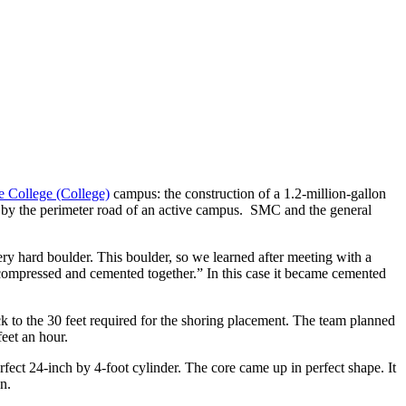
e College (College)
campus: the construction of a 1.2-million-gallon
rea, by the perimeter road of an active campus. SMC and the general
ery hard boulder. This boulder, so we learned after meeting with a
 compressed and cemented together.” In this case it became cemented
ock to the 30 feet required for the shoring placement. The team planned
feet an hour.
fect 24-inch by 4-foot cylinder. The core came up in perfect shape. It
n.