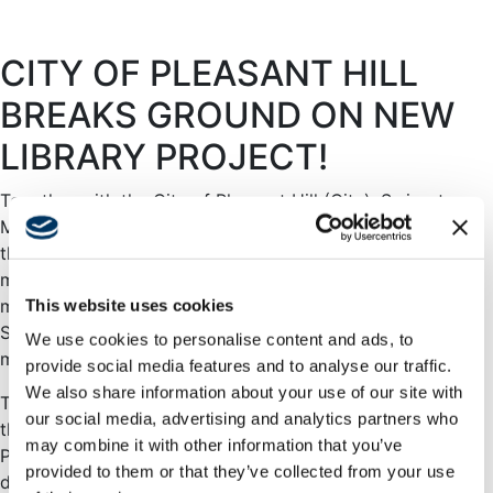
CITY OF PLEASANT HILL
BREAKS GROUND ON NEW
LIBRARY PROJECT!
Together with the City of Pleasant Hill (City), Swinerton
Management & Consulting (SMC) celebrated
the
groundbreaking of the new Pleasant Hill Library
in
mid-September 2020. The socially distanced ceremony
marks a project milestone and was attended by County
This website uses cookies
Supervisor Karen Mitchoff, Mayor and City Council
We use cookies to personalise content and ads, to
members, and Friends of the Pleasant Hill Library.
provide social media features and to analyse our traffic.
We also share information about your use of our site with
The new Library will be a single-story building located at
our social media, advertising and analytics partners who
the intersection of Oak Park and Monticello Boulevards in
may combine it with other information that you’ve
Pleasant Hill, California and is part of a larger, mixed-use
provided to them or that they’ve collected from your use
development. With a total gross building area of 30,421